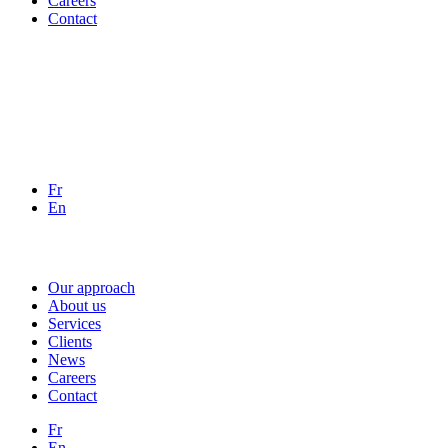
Careers
Contact
Fr
En
Our approach
About us
Services
Clients
News
Careers
Contact
Fr
En