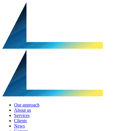
Our approach
About us
Services
Clients
News