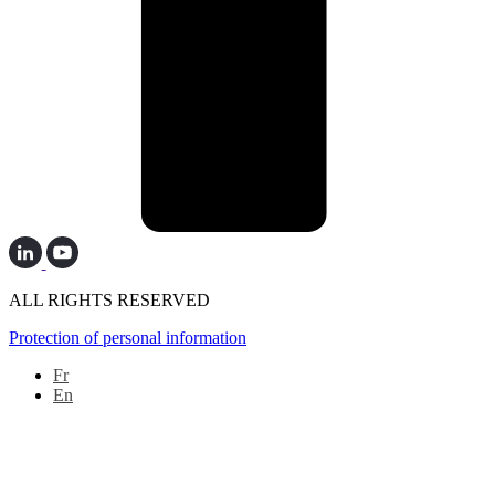
ALL RIGHTS RESERVED
Protection of personal information
Fr
En