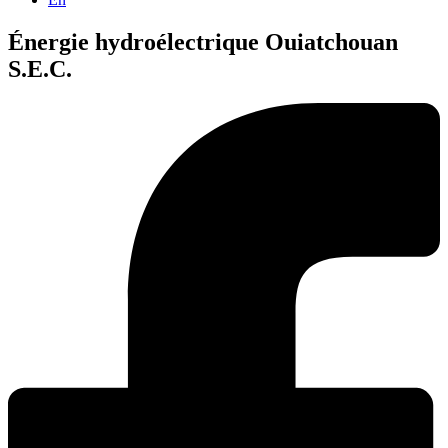
Énergie hydroélectrique Ouiatchouan
S.E.C.