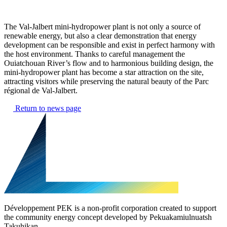
The Val-Jalbert mini-hydropower plant is not only a source of
renewable energy, but also a clear demonstration that energy
development can be responsible and exist in perfect harmony with
the host environment. Thanks to careful management the
Ouiatchouan River’s flow and to harmonious building design, the
mini-hydropower plant has become a star attraction on the site,
attracting visitors while preserving the natural beauty of the Parc
régional de Val-Jalbert.
Return to news page
Développement PEK is a non-profit corporation created to support
the community energy concept developed by Pekuakamiulnuatsh
Takuhikan.