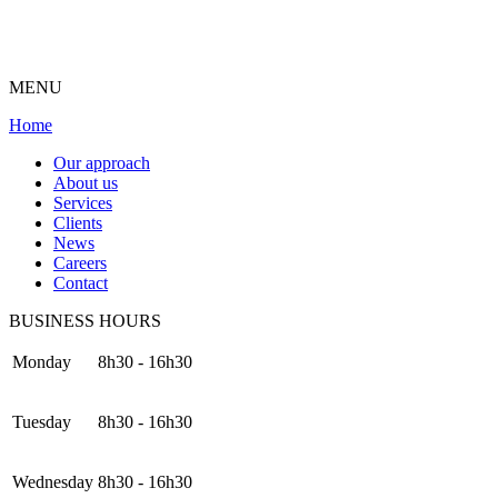
MENU
Home
Our approach
About us
Services
Clients
News
Careers
Contact
BUSINESS HOURS
Monday
8h30 - 16h30
Tuesday
8h30 - 16h30
Wednesday
8h30 - 16h30