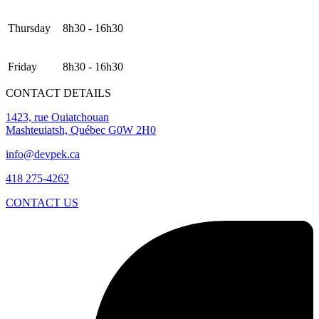
Thursday
8h30 - 16h30
Friday
8h30 - 16h30
CONTACT DETAILS
1423, rue Ouiatchouan
Mashteuiatsh, Québec G0W 2H0
info@devpek.ca
418 275-4262
CONTACT US