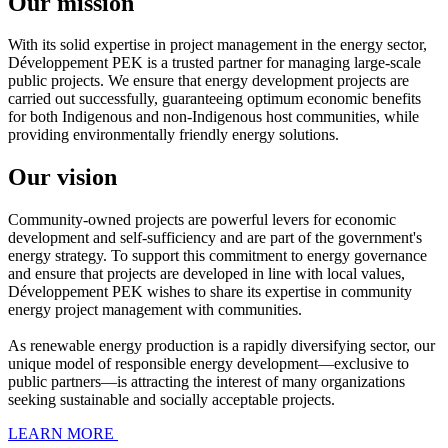
Our mission
With its solid expertise in project management in the energy sector,
Développement PEK is a trusted partner for managing large-scale
public projects. We ensure that energy development projects are
carried out successfully, guaranteeing optimum economic benefits
for both Indigenous and non-Indigenous host communities, while
providing environmentally friendly energy solutions.
Our vision
Community-owned projects are powerful levers for economic
development and self-sufficiency and are part of the government's
energy strategy. To support this commitment to energy governance
and ensure that projects are developed in line with local values,
Développement PEK wishes to share its expertise in community
energy project management with communities.
As renewable energy production is a rapidly diversifying sector, our
unique model of responsible energy development—exclusive to
public partners—is attracting the interest of many organizations
seeking sustainable and socially acceptable projects.
LEARN MORE