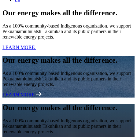
Our energy makes all the difference.
As a 100% community-based Indigenous organization, we support
Pekuamamiulnuatsh Takuhikan and its public partners in their
renewable energy projects.
LEARN MORE
Our energy makes all the difference.
As a 100% community-based Indigenous organization, we support
Pekuamamiulnuatsh Takuhikan and its public partners in their
renewable energy projects.
LEARN MORE
Our energy makes all the difference.
As a 100% community-based Indigenous organization, we support
Pekuamamiulnuatsh Takuhikan and its public partners in their
renewable energy projects.