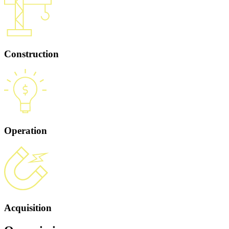
Construction
Operation
Acquisition