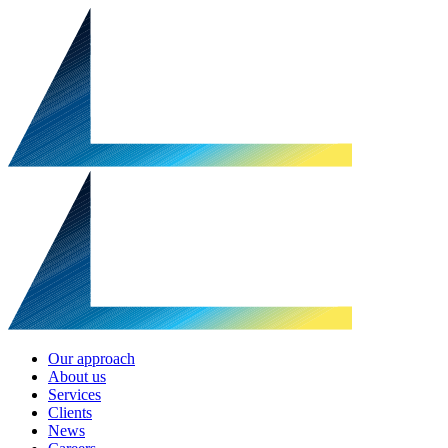
Our approach
About us
Services
Clients
News