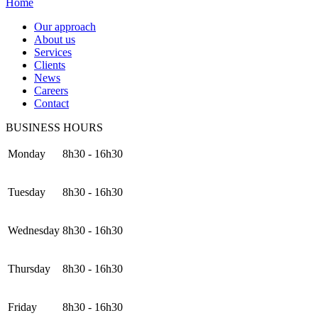
Home
Our approach
About us
Services
Clients
News
Careers
Contact
BUSINESS HOURS
Monday
8h30 - 16h30
Tuesday
8h30 - 16h30
Wednesday
8h30 - 16h30
Thursday
8h30 - 16h30
Friday
8h30 - 16h30