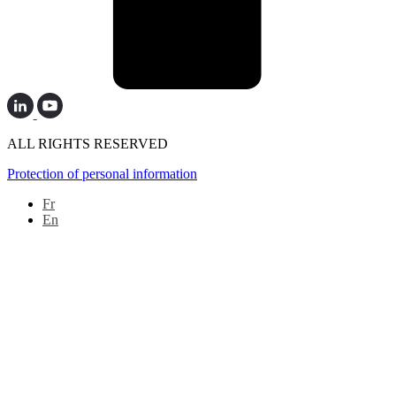
ALL RIGHTS RESERVED
Protection of personal information
Fr
En