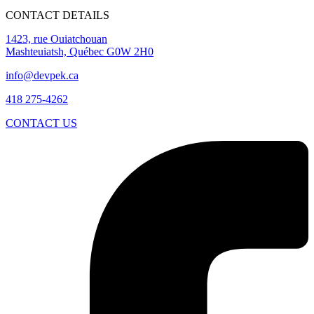
CONTACT DETAILS
1423, rue Ouiatchouan
Mashteuiatsh, Québec G0W 2H0
info@devpek.ca
418 275-4262
CONTACT US