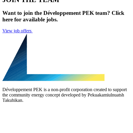
Want to join the Développement PEK team? Click
here for available jobs.
View job offers
Développement PEK is a non-profit corporation created to support
the community energy concept developed by Pekuakamiulnuatsh
Takuhikan.