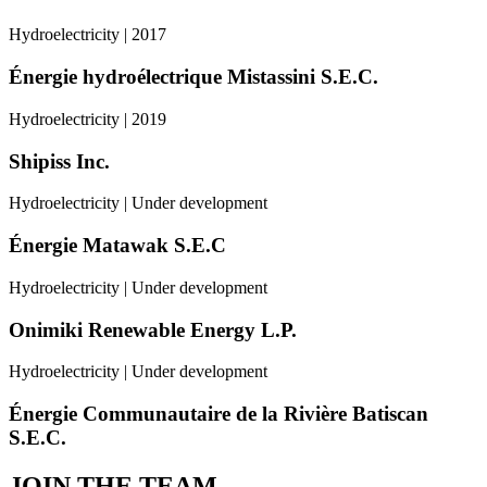
Hydroelectricity | 2017
Énergie hydroélectrique Mistassini S.E.C.
Hydroelectricity | 2019
Shipiss Inc.
Hydroelectricity | Under development
Énergie Matawak S.E.C
Hydroelectricity | Under development
Onimiki Renewable Energy L.P.
Hydroelectricity | Under development
Énergie Communautaire de la Rivière Batiscan
S.E.C.
JOIN THE TEAM