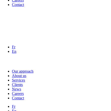
Careers
Contact
Fr
En
Our approach
About us
Services
Clients
News
Careers
Contact
Fr
En