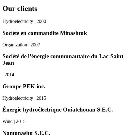
Our clients
Hydroelectricity | 2000
Société en commandite Minashtuk
Organization | 2007
Société de l’énergie communautaire du Lac-Saint-
Jean
| 2014
Groupe PEK inc.
Hydroelectricity | 2015
Énergie hydroélectrique Ouiatchouan S.E.C.
Wind | 2015
Namunashu S.E.C.