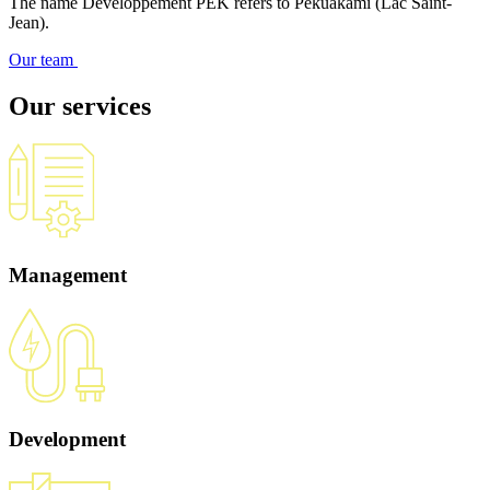
The name Développement PEK refers to Pekuakami (Lac Saint-
Jean).
Our team
Our services
Management
Development