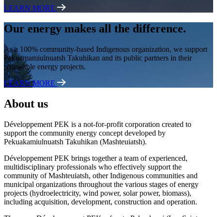
LEARN MORE
Our energy makes all the difference.
As a 100% community-based Indigenous organization, we support
Pekuamamiulnuatsh Takuhikan and its public partners in their
renewable energy projects.
LEARN MORE
About us
Développement PEK is a not-for-profit corporation created to
support the community energy concept developed by
Pekuakamiulnuatsh Takuhikan (Mashteuiatsh).
Développement PEK brings together a team of experienced,
multidisciplinary professionals who effectively support the
community of Mashteuiatsh, other Indigenous communities and
municipal organizations throughout the various stages of energy
projects (hydroelectricity, wind power, solar power, biomass),
including acquisition, development, construction and operation.